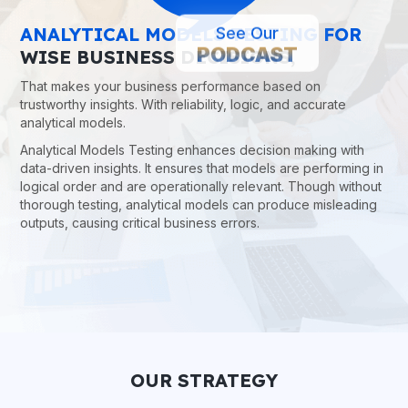
See Our
ANALYTICAL MODELS TESTING FOR
PODCAST
WISE BUSINESS DECISIONS,
That makes your business performance based on
trustworthy insights. With reliability, logic, and accurate
analytical models.
Analytical Models Testing enhances decision making with
data-driven insights. It ensures that models are performing in
logical order and are operationally relevant. Though without
thorough testing, analytical models can produce misleading
outputs, causing critical business errors.
OUR STRATEGY