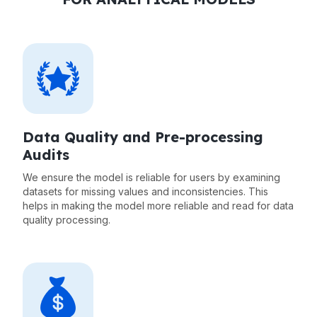
Data Quality and Pre-processing
Audits
We ensure the model is reliable for users by examining
datasets for missing values and inconsistencies. This
helps in making the model more reliable and read for data
quality processing.