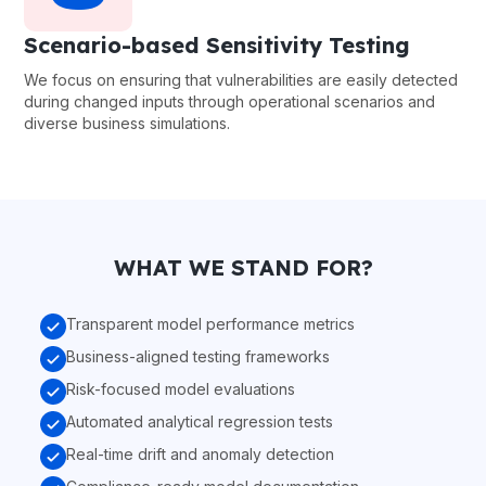
Scenario-based Sensitivity Testing
We focus on ensuring that vulnerabilities are easily detected
during changed inputs through operational scenarios and
diverse business simulations.
WHAT WE STAND FOR?
Transparent model performance metrics
Business-aligned testing frameworks
Risk-focused model evaluations
Automated analytical regression tests
Real-time drift and anomaly detection