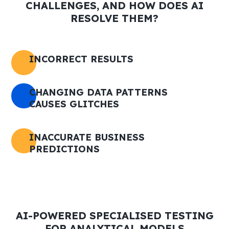
CHALLENGES, AND HOW DOES AI
RESOLVE THEM?
INCORRECT RESULTS
CHANGING DATA PATTERNS
CAUSES GLITCHES
INACCURATE BUSINESS
PREDICTIONS
AI-POWERED SPECIALISED TESTING
FOR ANALYTICAL MODELS