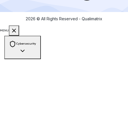
2026
© All Rights Reserved - Qualimatrix
MENU
Cybersecurity
Consulting & Compliance
PCI-DSS Compliance
ISO 27001 Audit
GDPR Compliance
HIPAA
Compliance
SOC 2 Compliance
NIST Framework
Zero Trust
Architecture
Cyber Risk Assessment
Vendor Risk Assessment
Data
Privacy & Protection
Security Engineering
Web App Pen Testing
Mobile App Pen Testing
API Pen Testing
Network
Pen Testing
Secure Source Code Review
Cloud Security Assessment