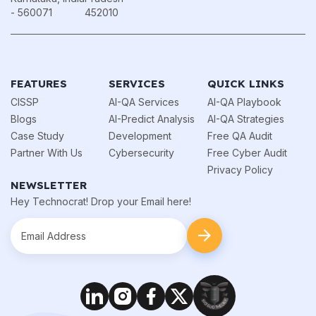
- 560071
452010
FEATURES
SERVICES
QUICK LINKS
CISSP
AI-QA Services
AI-QA Playbook
Blogs
AI-Predict Analysis
AI-QA Strategies
Case Study
Development
Free QA Audit
Partner With Us
Cybersecurity
Free Cyber Audit
Privacy Policy
NEWSLETTER
Hey Technocrat! Drop your Email here!