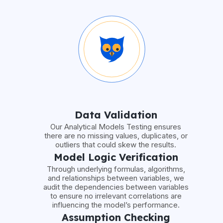
Data Validation
Our Analytical Models Testing ensures
there are no missing values, duplicates, or
outliers that could skew the results.
Model Logic Verification
Through underlying formulas, algorithms,
and relationships between variables, we
audit the dependencies between variables
to ensure no irrelevant correlations are
influencing the model’s performance.
Assumption Checking