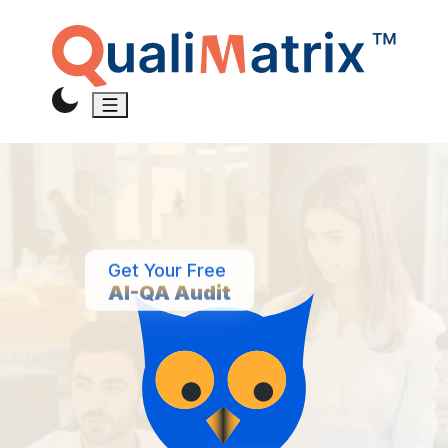
Get Your Free
AI-QA Audit