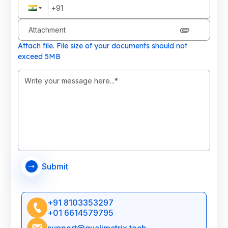
Attachment
Attach file. File size of your documents should not
exceed 5MB
Submit
+91 8103353297
+01 6614579795
support@qualimatrix.tech