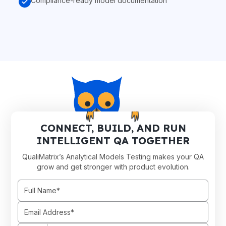
Compliance-ready model documentation
CONNECT, BUILD, AND RUN
INTELLIGENT QA TOGETHER
QualiMatrix’s Analytical Models Testing makes your QA
grow and get stronger with product evolution.