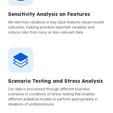
Sensitivity Analysis on Features
We test how variations in key input features impact model
outcomes, helping prioritize important variables and
reduce risks from noisy or less-relevant data.
Scenario Testing and Stress Analysis
Our data is processed through different business
scenarios in conditions of stress testing that enables
different analytical models to perform appropriately in
situations of underpressure.