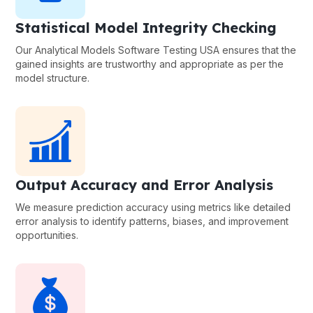
Statistical Model Integrity Checking
Our Analytical Models Software Testing USA ensures that the
gained insights are trustworthy and appropriate as per the
model structure.
Output Accuracy and Error Analysis
We measure prediction accuracy using metrics like detailed
error analysis to identify patterns, biases, and improvement
opportunities.