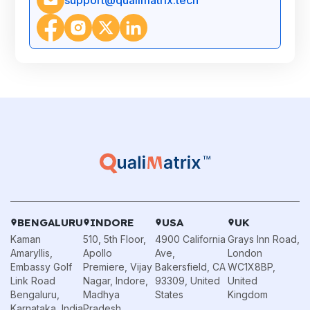
BENGALURU
INDORE
USA
UK
Kaman
510, 5th Floor,
4900 California
Grays Inn Road,
Amaryllis,
Apollo
Ave,
London
Embassy Golf
Premiere, Vijay
Bakersfield, CA
WC1X8BP,
Link Road
Nagar, Indore,
93309, United
United
Bengaluru,
Madhya
States
Kingdom
Karnataka, India
Pradesh