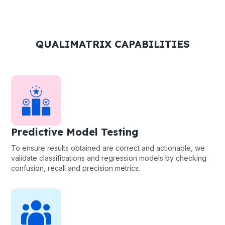
QUALIMATRIX CAPABILITIES
Predictive Model Testing
To ensure results obtained are correct and actionable, we
validate classifications and regression models by checking
confusion, recall and precision metrics.