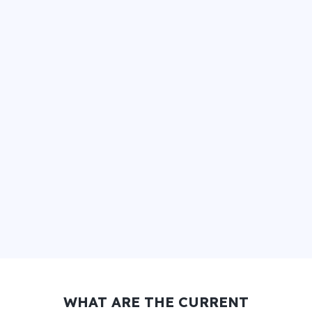
WHAT ARE THE CURRENT