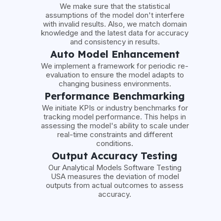
We make sure that the statistical
assumptions of the model don't interfere
with invalid results. Also, we match domain
knowledge and the latest data for accuracy
and consistency in results.
Auto Model Enhancement
We implement a framework for periodic re-
evaluation to ensure the model adapts to
changing business environments.
Performance Benchmarking
We initiate KPIs or industry benchmarks for
tracking model performance. This helps in
assessing the model's ability to scale under
real-time constraints and different
conditions.
Output Accuracy Testing
Our Analytical Models Software Testing
USA measures the deviation of model
outputs from actual outcomes to assess
accuracy.