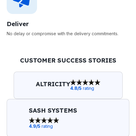
Deliver
No delay or compromise with the delivery commitments.
CUSTOMER SUCCESS STORIES
ALTRICITY
4.8
/5
rating
SASH SYSTEMS
4.9
/5
rating