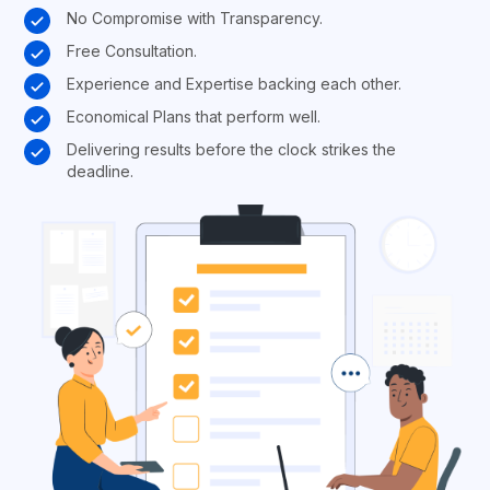
No Compromise with Transparency.
Free Consultation.
Experience and Expertise backing each other.
Economical Plans that perform well.
Delivering results before the clock strikes the
deadline.