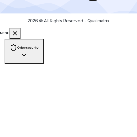
2026
© All Rights Reserved - Qualimatrix
MENU
Cybersecurity
Consulting & Compliance
PCI-DSS Compliance
ISO 27001 Audit
GDPR Compliance
HIPAA
Compliance
SOC 2 Compliance
NIST Framework
Zero Trust
Architecture
Cyber Risk Assessment
Vendor Risk Assessment
Data
Privacy & Protection
Security Engineering
Web App Pen Testing
Mobile App Pen Testing
API Pen Testing
Network
Pen Testing
Secure Source Code Review
Cloud Security Assessment