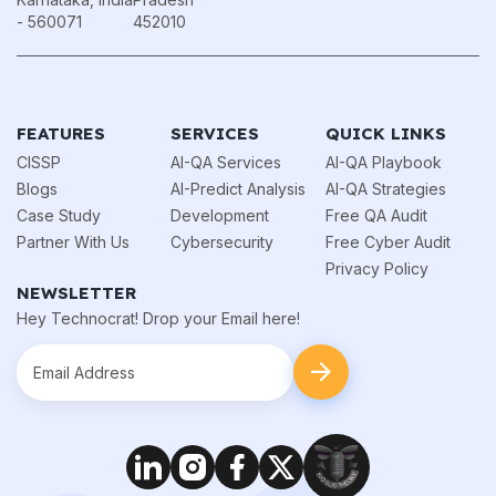
- 560071
452010
FEATURES
SERVICES
QUICK LINKS
CISSP
AI-QA Services
AI-QA Playbook
Blogs
AI-Predict Analysis
AI-QA Strategies
Case Study
Development
Free QA Audit
Partner With Us
Cybersecurity
Free Cyber Audit
Privacy Policy
NEWSLETTER
Hey Technocrat! Drop your Email here!