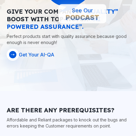
GIVE YOUR COMPANY A
“QUALITY”
See Our
PODCAST
BOOST WITH TOP-NOTCH
“AI
POWERED ASSURANCE”.
Perfect products start with quality assurance because good
enough is never enough!
Get Your AI-QA
ARE THERE ANY PREREQUISITES?
Affordable and Reliant packages to knock out the bugs and
errors keeping the Customer requirements on point.