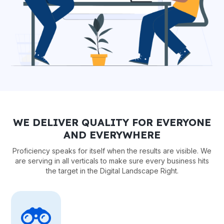
WE DELIVER QUALITY FOR EVERYONE
AND EVERYWHERE
Proficiency speaks for itself when the results are visible. We
are serving in all verticals to make sure every business hits
the target in the Digital Landscape Right.