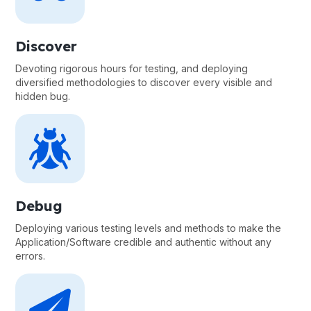
Discover
Devoting rigorous hours for testing, and deploying
diversified methodologies to discover every visible and
hidden bug.
Debug
Deploying various testing levels and methods to make the
Application/Software credible and authentic without any
errors.