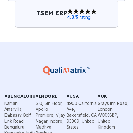
TSEM ERP
4.8
/5
rating
BENGALURU
INDORE
USA
UK
Kaman
510, 5th Floor,
4900 California
Grays Inn Road,
Amaryllis,
Apollo
Ave,
London
Embassy Golf
Premiere, Vijay
Bakersfield, CA
WC1X8BP,
Link Road
Nagar, Indore,
93309, United
United
Bengaluru,
Madhya
States
Kingdom
Karnataka, India
Pradesh