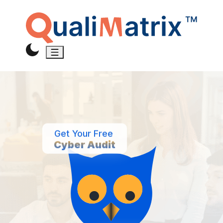
Get Your Free
Cyber Audit