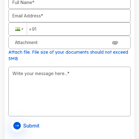
Attachment
Attach file. File size of your documents should not exceed
5MB
Submit