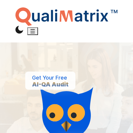
Get Your Free
AI-QA Audit