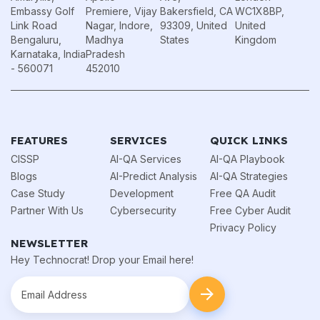
Embassy Golf
Premiere, Vijay
Bakersfield, CA
WC1X8BP,
Link Road
Nagar, Indore,
93309, United
United
Bengaluru,
Madhya
States
Kingdom
Karnataka, India
Pradesh
- 560071
452010
FEATURES
SERVICES
QUICK LINKS
CISSP
AI-QA Services
AI-QA Playbook
Blogs
AI-Predict Analysis
AI-QA Strategies
Case Study
Development
Free QA Audit
Partner With Us
Cybersecurity
Free Cyber Audit
Privacy Policy
NEWSLETTER
Hey Technocrat! Drop your Email here!