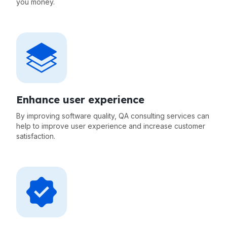
you money.
Enhance user experience
By improving software quality, QA consulting services can
help to improve user experience and increase customer
satisfaction.