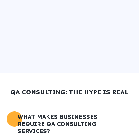
QA CONSULTING: THE HYPE IS REAL
WHAT MAKES BUSINESSES
REQUIRE QA CONSULTING
SERVICES?