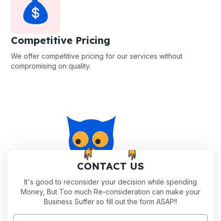
Competitive Pricing
We offer competitive pricing for our services without
compromising on quality.
CONTACT US
It's good to reconsider your decision while spending
Money, But Too much Re-consideration can make your
Business Suffer so fill out the form ASAP!!