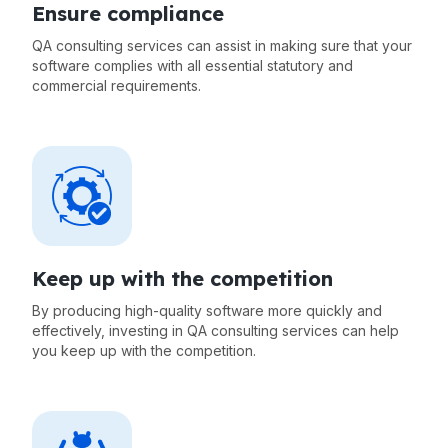
Ensure compliance
QA consulting services can assist in making sure that your
software complies with all essential statutory and
commercial requirements.
Keep up with the competition
By producing high-quality software more quickly and
effectively, investing in QA consulting services can help
you keep up with the competition.