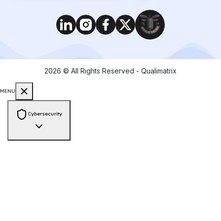
2026
© All Rights Reserved - Qualimatrix
MENU
Cybersecurity
Consulting & Compliance
PCI-DSS Compliance
ISO 27001 Audit
GDPR Compliance
HIPAA
Compliance
SOC 2 Compliance
NIST Framework
Zero Trust
Architecture
Cyber Risk Assessment
Vendor Risk Assessment
Data
Privacy & Protection