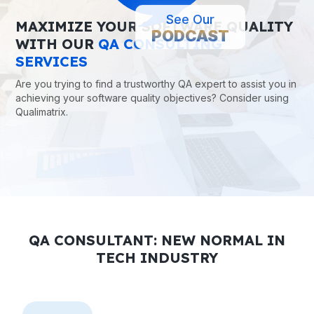
MAXIMIZE YOUR SOFTWARE QUALITY
See Our
PODCAST
WITH OUR
QA CONSULTING
SERVICES
Are you trying to find a trustworthy QA expert to assist you in
achieving your software quality objectives? Consider using
Qualimatrix.
QA CONSULTANT: NEW NORMAL IN
TECH INDUSTRY