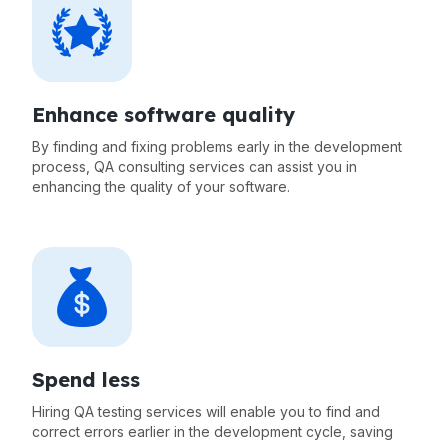
Enhance software quality
By finding and fixing problems early in the development
process, QA consulting services can assist you in
enhancing the quality of your software.
Spend less
Hiring QA testing services will enable you to find and
correct errors earlier in the development cycle, saving