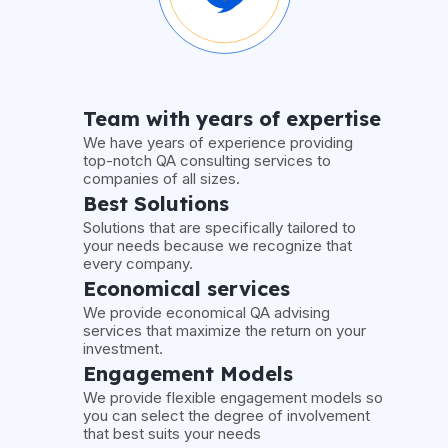
Team with years of expertise
We have years of experience providing
top-notch QA consulting services to
companies of all sizes.
Best Solutions
Solutions that are specifically tailored to
your needs because we recognize that
every company.
Economical services
We provide economical QA advising
services that maximize the return on your
investment.
Engagement Models
We provide flexible engagement models so
you can select the degree of involvement
that best suits your needs