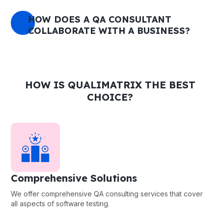
HOW DOES A QA CONSULTANT
COLLABORATE WITH A BUSINESS?
HOW IS QUALIMATRIX THE BEST
CHOICE?
Comprehensive Solutions
We offer comprehensive QA consulting services that cover
all aspects of software testing.