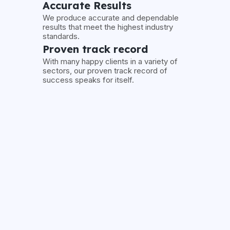
Accurate Results
We produce accurate and dependable
results that meet the highest industry
standards.
Proven track record
With many happy clients in a variety of
sectors, our proven track record of
success speaks for itself.