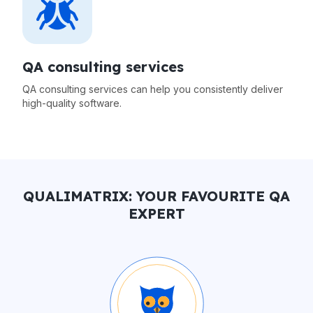
QA consulting services
QA consulting services can help you consistently deliver
high-quality software.
QUALIMATRIX: YOUR FAVOURITE QA
EXPERT