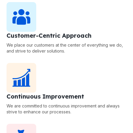
Customer-Centric Approach
We place our customers at the center of everything we do,
and strive to deliver solutions.
Continuous Improvement
We are committed to continuous improvement and always
strive to enhance our processes.