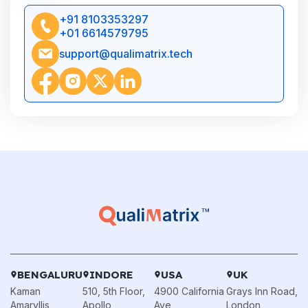
+91 8103353297
+01 6614579795
support@qualimatrix.tech
BENGALURU
INDORE
USA
UK
Kaman
510, 5th Floor,
4900 California
Grays Inn Road,
Amaryllis,
Apollo
Ave,
London