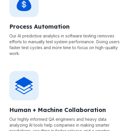
Process Automation
Our AI predictive analytics in software testing removes
efforts to manually test system performance. Giving users
faster test cycles and more time to focus on high-quality
work.
Human + Machine Collaboration
Our highly informed QA engineers and heavy data
analyzing AI tools help companies in making smarter
predictions, resulting in faster release and a smarter