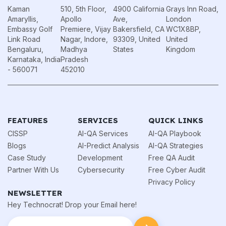
Kaman
510, 5th Floor,
4900 California
Grays Inn Road,
Amaryllis,
Apollo
Ave,
London
Embassy Golf
Premiere, Vijay
Bakersfield, CA
WC1X8BP,
Link Road
Nagar, Indore,
93309, United
United
Bengaluru,
Madhya
States
Kingdom
Karnataka, India
Pradesh
- 560071
452010
FEATURES
SERVICES
QUICK LINKS
CISSP
AI-QA Services
AI-QA Playbook
Blogs
AI-Predict Analysis
AI-QA Strategies
Case Study
Development
Free QA Audit
Partner With Us
Cybersecurity
Free Cyber Audit
Privacy Policy
NEWSLETTER
Hey Technocrat! Drop your Email here!