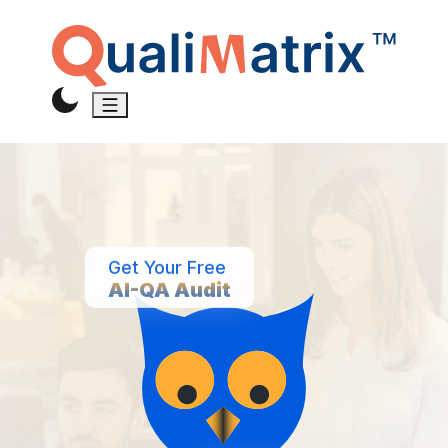
Get Your Free
AI-QA Audit