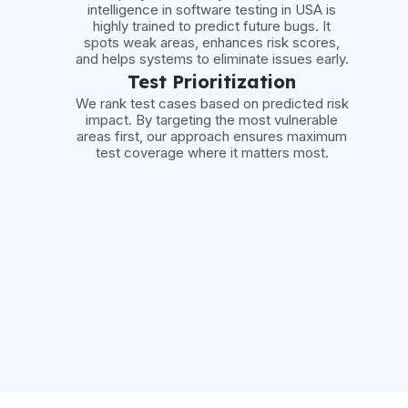
intelligence in software testing in USA is
highly trained to predict future bugs. It
spots weak areas, enhances risk scores,
and helps systems to eliminate issues early.
Test Prioritization
We rank test cases based on predicted risk
impact. By targeting the most vulnerable
areas first, our approach ensures maximum
test coverage where it matters most.