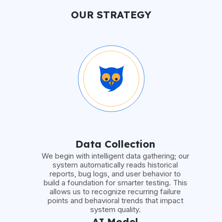
OUR STRATEGY
Data Collection
We begin with intelligent data gathering; our
system automatically reads historical
reports, bug logs, and user behavior to
build a foundation for smarter testing. This
allows us to recognize recurring failure
points and behavioral trends that impact
system quality.
AI Model