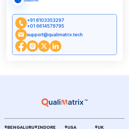
+91 8103353297
+01 6614579795
support@qualimatrix.tech
BENGALURU
INDORE
USA
UK