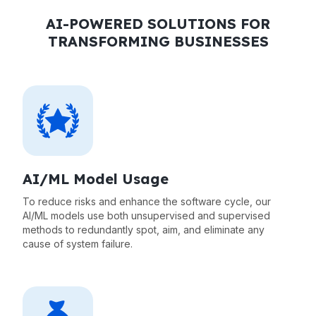
AI-POWERED SOLUTIONS FOR
TRANSFORMING BUSINESSES
AI/ML Model Usage
To reduce risks and enhance the software cycle, our
AI/ML models use both unsupervised and supervised
methods to redundantly spot, aim, and eliminate any
cause of system failure.