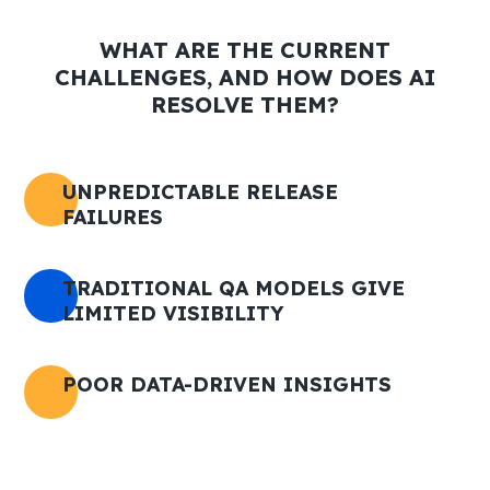
WHAT ARE THE CURRENT
CHALLENGES, AND HOW DOES AI
RESOLVE THEM?
UNPREDICTABLE RELEASE
FAILURES
TRADITIONAL QA MODELS GIVE
LIMITED VISIBILITY
POOR DATA-DRIVEN INSIGHTS