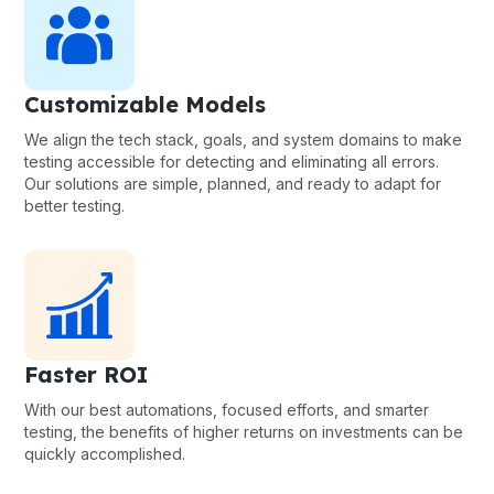
Customizable Models
We align the tech stack, goals, and system domains to make
testing accessible for detecting and eliminating all errors.
Our solutions are simple, planned, and ready to adapt for
better testing.
Faster ROI
With our best automations, focused efforts, and smarter
testing, the benefits of higher returns on investments can be
quickly accomplished.