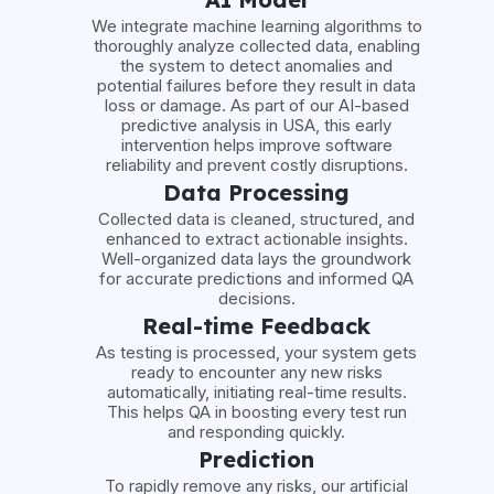
We integrate machine learning algorithms to
thoroughly analyze collected data, enabling
the system to detect anomalies and
potential failures before they result in data
loss or damage. As part of our AI-based
predictive analysis in USA, this early
intervention helps improve software
reliability and prevent costly disruptions.
Data Processing
Collected data is cleaned, structured, and
enhanced to extract actionable insights.
Well-organized data lays the groundwork
for accurate predictions and informed QA
decisions.
Real-time Feedback
As testing is processed, your system gets
ready to encounter any new risks
automatically, initiating real-time results.
This helps QA in boosting every test run
and responding quickly.
Prediction
To rapidly remove any risks, our artificial