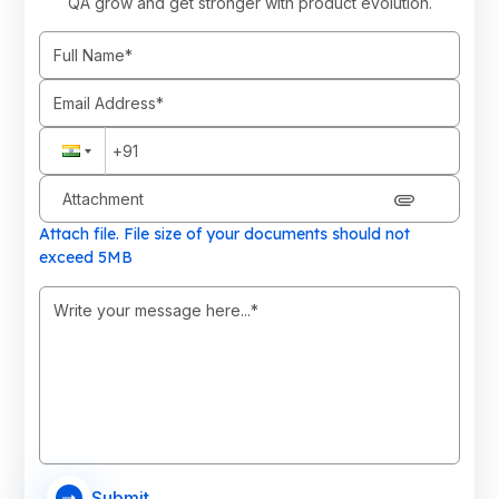
QA grow and get stronger with product evolution.
Attachment
Attach file. File size of your documents should not
exceed 5MB
Submit