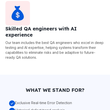
Skilled QA engineers with AI
experience
Our team includes the best QA engineers who excel in deep
testing and AI expertise, helping systems transform their
capabilities to eliminate risks and be adaptive to future-
ready QA solutions.
WHAT WE STAND FOR?
Exclusive Real-time Error Detection