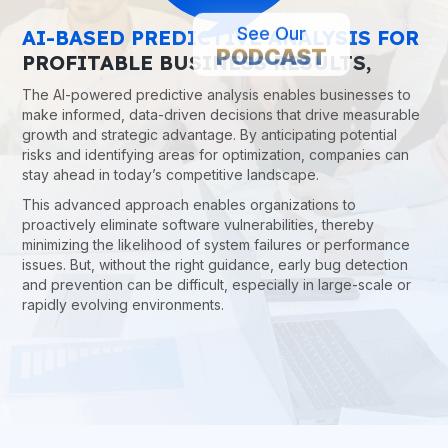
See Our
AI-BASED PREDICTIVE ANALYSIS FOR
PODCAST
PROFITABLE BUSINESS RESULTS,
The AI-powered predictive analysis enables businesses to
make informed, data-driven decisions that drive measurable
growth and strategic advantage. By anticipating potential
risks and identifying areas for optimization, companies can
stay ahead in today’s competitive landscape.
This advanced approach enables organizations to
proactively eliminate software vulnerabilities, thereby
minimizing the likelihood of system failures or performance
issues. But, without the right guidance, early bug detection
and prevention can be difficult, especially in large-scale or
rapidly evolving environments.