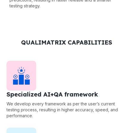
testing strategy.
QUALIMATRIX CAPABILITIES
Specialized AI+QA framework
We develop every framework as per the user’s current
testing process, resulting in higher accuracy, speed, and
performance.