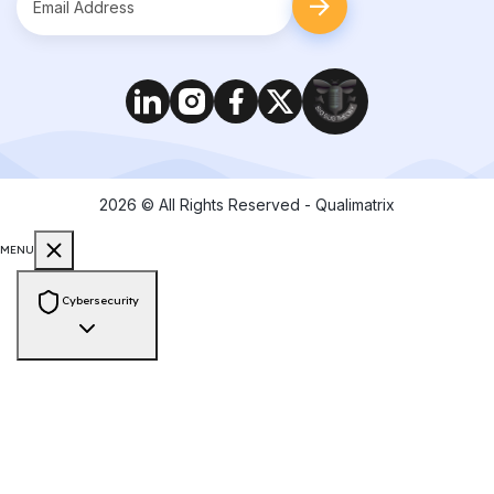
2026
© All Rights Reserved - Qualimatrix
MENU
Cybersecurity
Consulting & Compliance
PCI-DSS Compliance
ISO 27001 Audit
GDPR Compliance
HIPAA
Compliance
SOC 2 Compliance
NIST Framework
Zero Trust
Architecture
Cyber Risk Assessment
Vendor Risk Assessment
Data