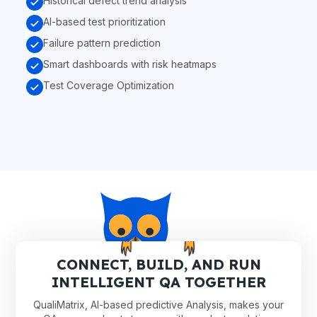
Historical defect trend analysis
AI-based test prioritization
Failure pattern prediction
Smart dashboards with risk heatmaps
Test Coverage Optimization
CONNECT, BUILD, AND RUN
INTELLIGENT QA TOGETHER
QualiMatrix, AI-based predictive Analysis, makes your