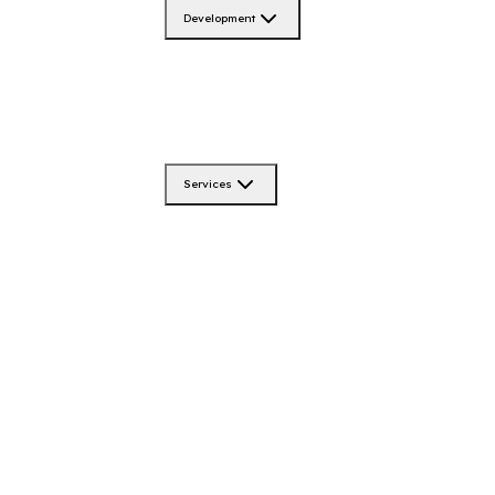
Development
Services