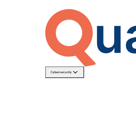
Cybersecurity