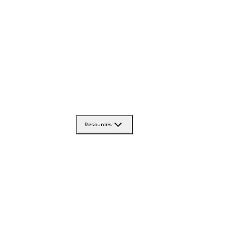
Resources