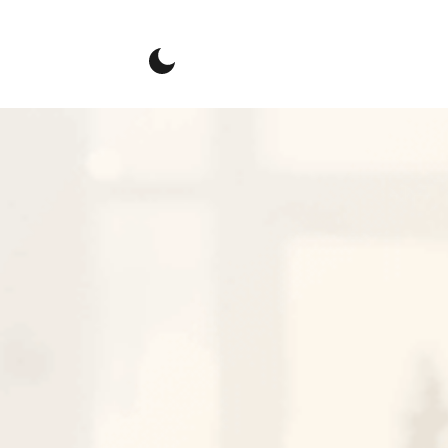
Connect