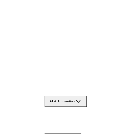
AI & Automation