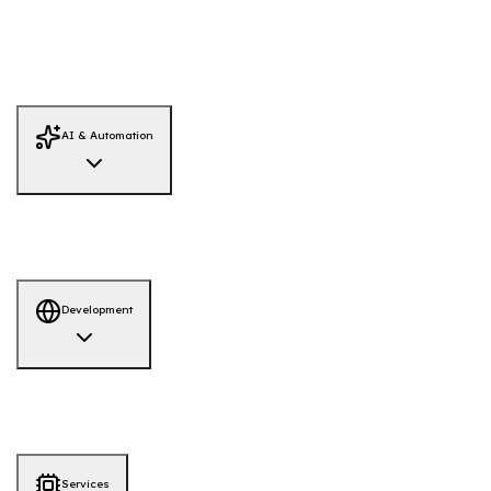
Threat Hunting
Infrastructure Security
Data Recovery
Dark Web
Monitoring
Red Team Simulation
System Hardening
Firewall Review
Adversary Emulation
AI / LLM Security
IAM Security Review
Threat Intelligence
AI & Automation
AI Solutions
AI-Powered Hiring Platform
AI-QA Tool
Development
Development
AI-ML
Web App
Mobile App
Services