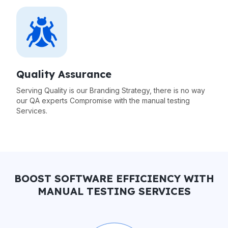
Quality Assurance
Serving Quality is our Branding Strategy, there is no way
our QA experts Compromise with the manual testing
Services.
BOOST SOFTWARE EFFICIENCY WITH
MANUAL TESTING SERVICES