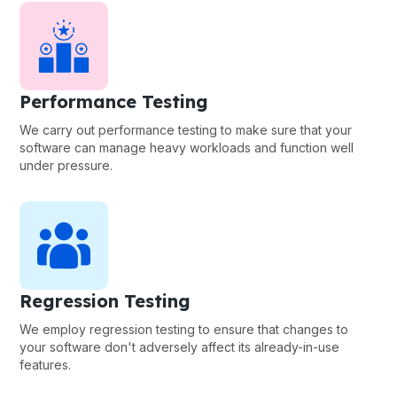
Performance Testing
We carry out performance testing to make sure that your
software can manage heavy workloads and function well
under pressure.
Regression Testing
We employ regression testing to ensure that changes to
your software don't adversely affect its already-in-use
features.