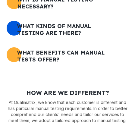
NECESSARY?
WHAT KINDS OF MANUAL
TESTING ARE THERE?
WHAT BENEFITS CAN MANUAL
TESTS OFFER?
HOW ARE WE DIFFERENT?
At Qualimatrix, we know that each customer is different and
has particular manual testing requirements. In order to better
comprehend our clients
'
needs and tailor our services to
meet them, we adopt a tailored approach to manual testing.