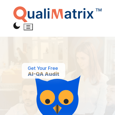
Get Your Free
AI-QA Audit