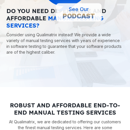
See Our
DO YOU NEED DEPENDABLE AND
PODCAST
AFFORDABLE
MANUAL TESTING
SERVICES?
Consider using Qualimatrix instead! We provide a wide
variety of manual testing services with years of experience
in software testing to guarantee that your software products
are of the highest caliber.
ROBUST AND AFFORDABLE END-TO-
END MANUAL TESTING SERVICES
At Qualimatrix, we are dedicated to offering our customers
the finest manual testing services. Here are some