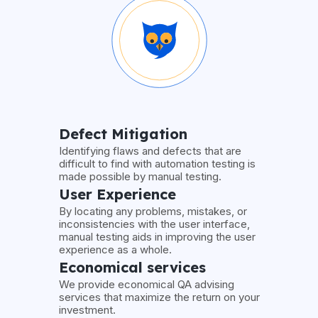
Defect Mitigation
Identifying flaws and defects that are
difficult to find with automation testing is
made possible by manual testing.
User Experience
By locating any problems, mistakes, or
inconsistencies with the user interface,
manual testing aids in improving the user
experience as a whole.
Economical services
We provide economical QA advising
services that maximize the return on your
investment.