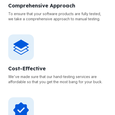
Comprehensive Approach
To ensure that your software products are fully tested,
we take a comprehensive approach to manual testing.
Cost-Effective
We've made sure that our hand-testing services are
affordable so that you get the most bang for your buck.