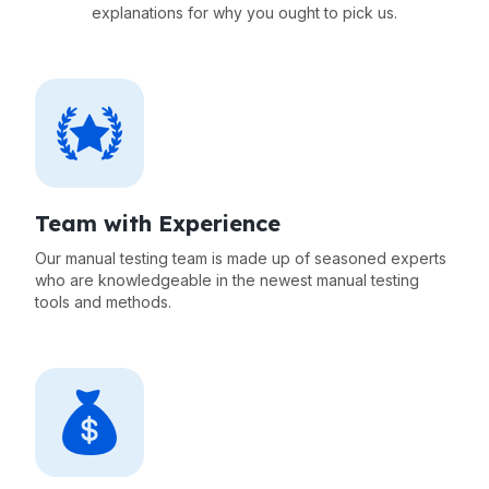
explanations for why you ought to pick us.
Team with Experience
Our manual testing team is made up of seasoned experts
who are knowledgeable in the newest manual testing
tools and methods.