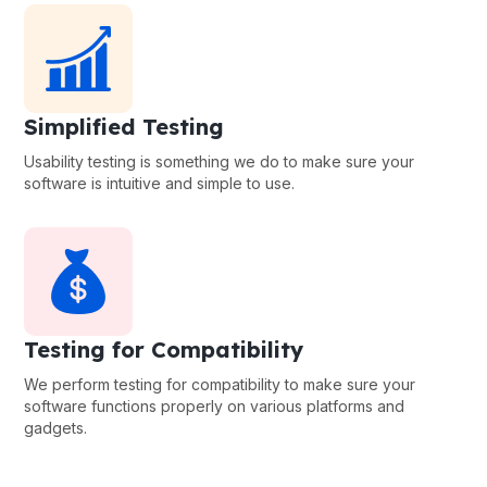
Simplified Testing
Usability testing is something we do to make sure your
software is intuitive and simple to use.
Testing for Compatibility
We perform testing for compatibility to make sure your
software functions properly on various platforms and
gadgets.