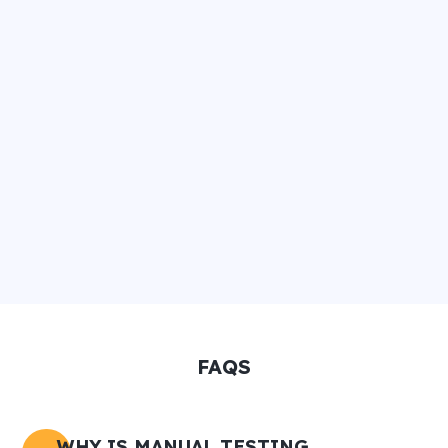
FAQS
WHY IS MANUAL TESTING