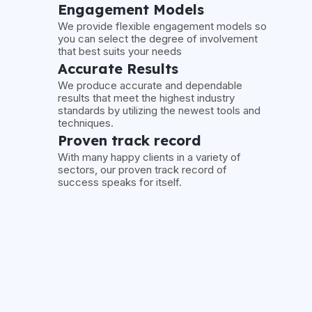
Engagement Models
We provide flexible engagement models so
you can select the degree of involvement
that best suits your needs
Accurate Results
We produce accurate and dependable
results that meet the highest industry
standards by utilizing the newest tools and
techniques.
Proven track record
With many happy clients in a variety of
sectors, our proven track record of
success speaks for itself.