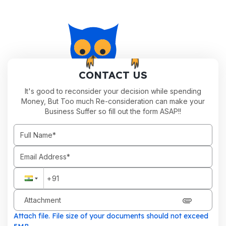
CONTACT US
It's good to reconsider your decision while spending
Money, But Too much Re-consideration can make your
Business Suffer so fill out the form ASAP!!
Attachment
Attach file. File size of your documents should not exceed