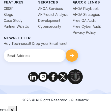
FEATURES
SERVICES
QUICK LINKS
CISSP
AI-QA Services
AI-QA Playbook
Blogs
AI-Predict Analysis
AI-QA Strategies
Case Study
Development
Free QA Audit
Partner With Us
Cybersecurity
Free Cyber Audit
Privacy Policy
NEWSLETTER
Hey Technocrat! Drop your Email here!
2026
© All Rights Reserved - Qualimatrix
MENU