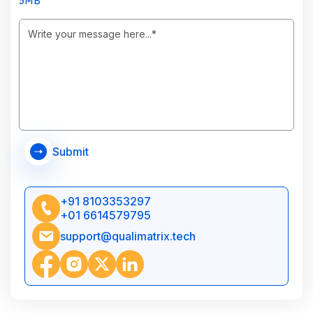
5MB
Submit
+91 8103353297
+01 6614579795
support@qualimatrix.tech