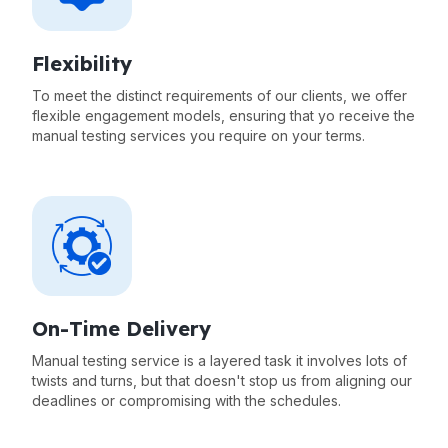
Flexibility
To meet the distinct requirements of our clients, we offer
flexible engagement models, ensuring that yo receive the
manual testing services you require on your terms.
On-Time Delivery
Manual testing service is a layered task it involves lots of
twists and turns, but that doesn't stop us from aligning our
deadlines or compromising with the schedules.