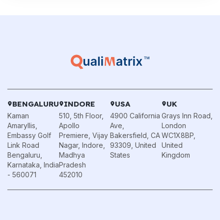
BENGALURU
INDORE
USA
UK
Kaman
510, 5th Floor,
4900 California
Grays Inn Road,
Amaryllis,
Apollo
Ave,
London
Embassy Golf
Premiere, Vijay
Bakersfield, CA
WC1X8BP,
Link Road
Nagar, Indore,
93309, United
United
Bengaluru,
Madhya
States
Kingdom
Karnataka, India
Pradesh
- 560071
452010