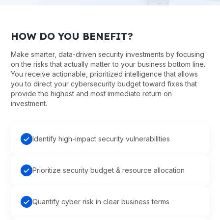
HOW DO YOU BENEFIT?
Make smarter, data-driven security investments by focusing
on the risks that actually matter to your business bottom line.
You receive actionable, prioritized intelligence that allows
you to direct your cybersecurity budget toward fixes that
provide the highest and most immediate return on
investment.
Identify high-impact security vulnerabilities
Prioritize security budget & resource allocation
Quantify cyber risk in clear business terms