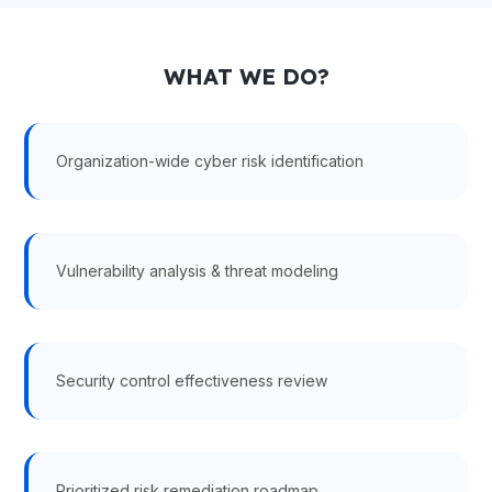
WHAT WE DO?
Organization-wide cyber risk identification
Vulnerability analysis & threat modeling
Security control effectiveness review
Prioritized risk remediation roadmap