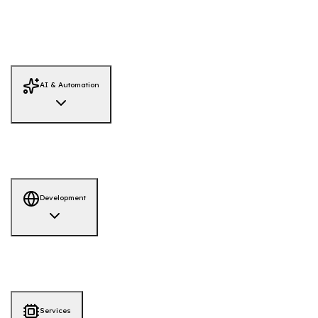
Threat Hunting
Infrastructure Security
Data Recovery
Dark Web
Monitoring
Red Team Simulation
System Hardening
Firewall Review
Adversary Emulation
AI / LLM Security
IAM Security Review
Threat Intelligence
AI & Automation
AI Solutions
AI-Powered Hiring Platform
AI-QA Tool
Development
Development
AI-ML
Web App
Mobile App
Services