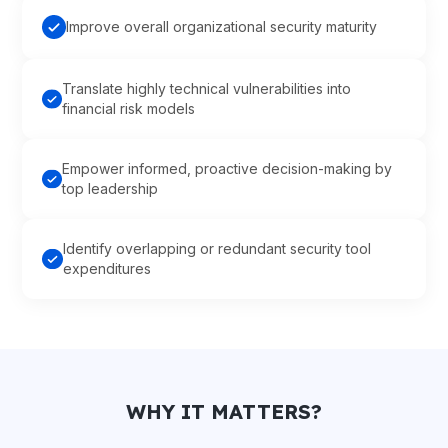
Improve overall organizational security maturity
Translate highly technical vulnerabilities into
financial risk models
Empower informed, proactive decision-making by
top leadership
Identify overlapping or redundant security tool
expenditures
WHY IT MATTERS?