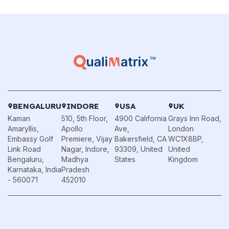
BENGALURU
INDORE
USA
UK
Kaman
510, 5th Floor,
4900 California
Grays Inn Road,
Amaryllis,
Apollo
Ave,
London
Embassy Golf
Premiere, Vijay
Bakersfield, CA
WC1X8BP,
Link Road
Nagar, Indore,
93309, United
United
Bengaluru,
Madhya
States
Kingdom
Karnataka, India
Pradesh
- 560071
452010