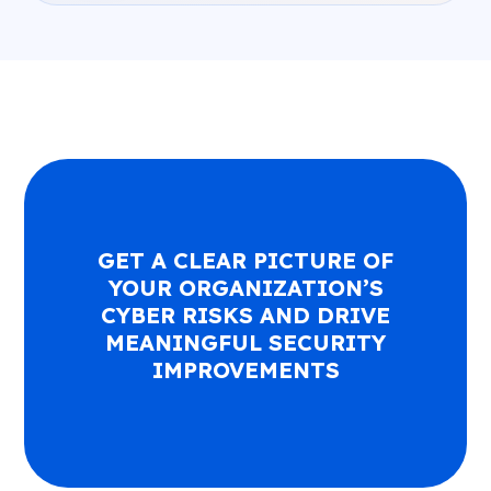
GET A CLEAR PICTURE OF
YOUR ORGANIZATION’S
CYBER RISKS AND DRIVE
MEANINGFUL SECURITY
IMPROVEMENTS