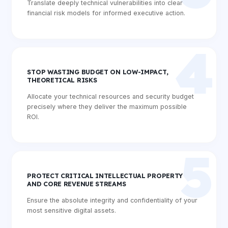
Translate deeply technical vulnerabilities into clear
financial risk models for informed executive action.
4
STOP WASTING BUDGET ON LOW-IMPACT,
THEORETICAL RISKS
Allocate your technical resources and security budget
precisely where they deliver the maximum possible
ROI.
5
PROTECT CRITICAL INTELLECTUAL PROPERTY
AND CORE REVENUE STREAMS
Ensure the absolute integrity and confidentiality of your
most sensitive digital assets.