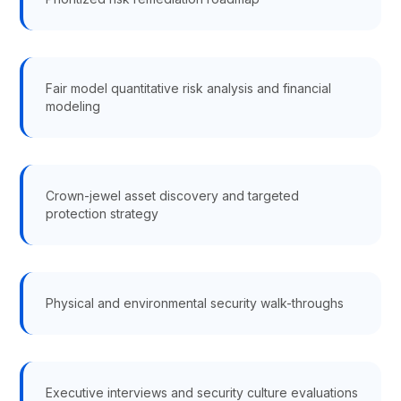
Fair model quantitative risk analysis and financial
modeling
Crown-jewel asset discovery and targeted
protection strategy
Physical and environmental security walk-throughs
Executive interviews and security culture evaluations