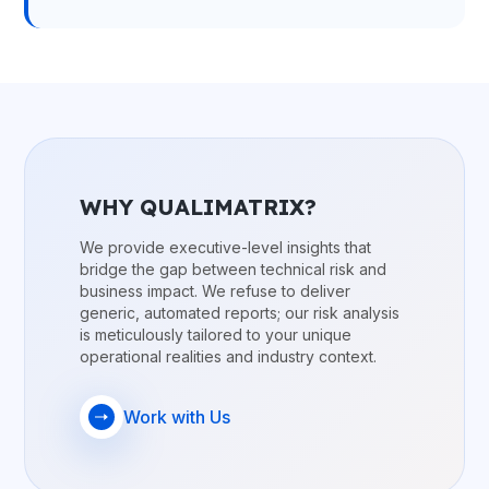
WHY QUALIMATRIX?
We provide executive-level insights that
bridge the gap between technical risk and
business impact. We refuse to deliver
generic, automated reports; our risk analysis
is meticulously tailored to your unique
operational realities and industry context.
Work with Us