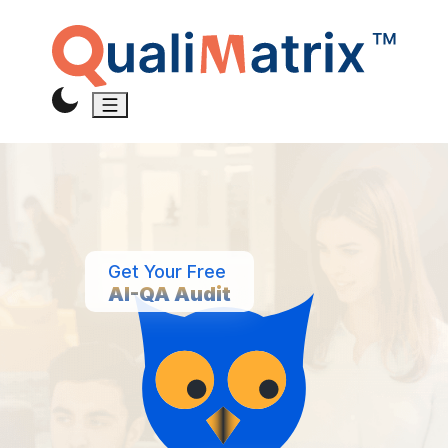
Get Your Free
AI-QA Audit