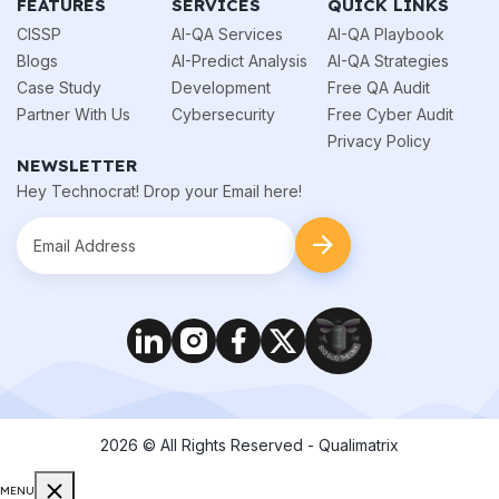
FEATURES
SERVICES
QUICK LINKS
CISSP
AI-QA Services
AI-QA Playbook
Blogs
AI-Predict Analysis
AI-QA Strategies
Case Study
Development
Free QA Audit
Partner With Us
Cybersecurity
Free Cyber Audit
Privacy Policy
NEWSLETTER
Hey Technocrat! Drop your Email here!
2026
© All Rights Reserved - Qualimatrix
MENU