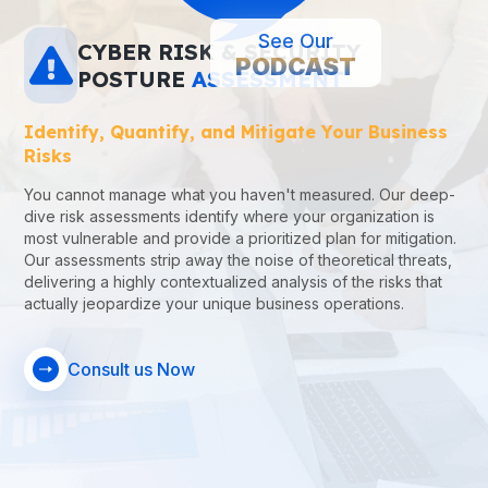
See Our
CYBER
RISK
&
SECURITY
PODCAST
POSTURE
ASSESSMENT
Identify, Quantify, and Mitigate Your Business
Risks
You cannot manage what you haven't measured. Our deep-
dive risk assessments identify where your organization is
most vulnerable and provide a prioritized plan for mitigation.
Our assessments strip away the noise of theoretical threats,
delivering a highly contextualized analysis of the risks that
actually jeopardize your unique business operations.
Consult us Now