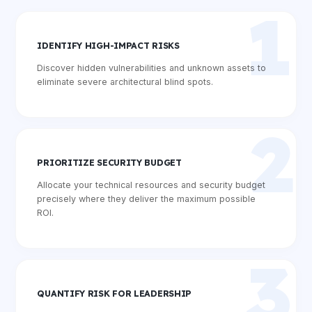
1
IDENTIFY HIGH-IMPACT RISKS
Discover hidden vulnerabilities and unknown assets to
eliminate severe architectural blind spots.
2
PRIORITIZE SECURITY BUDGET
Allocate your technical resources and security budget
precisely where they deliver the maximum possible
ROI.
3
QUANTIFY RISK FOR LEADERSHIP