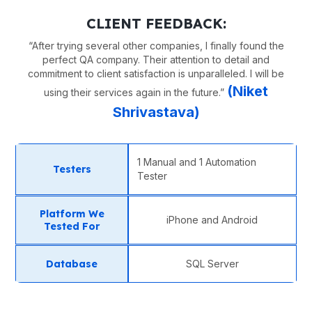
CLIENT FEEDBACK:
“
After trying several other companies, I finally found the
perfect QA company. Their attention to detail and
commitment to client satisfaction is unparalleled. I will be
(
Niket
using their services again in the future.
”
Shrivastava
)
1 Manual and 1 Automation
Testers
Tester
Platform We
iPhone and Android
Tested For
Database
SQL Server