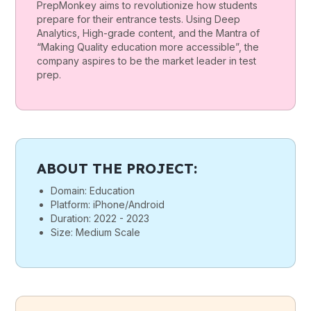
PrepMonkey aims to revolutionize how students
prepare for their entrance tests. Using Deep
Analytics, High-grade content, and the Mantra of
“Making Quality education more accessible”, the
company aspires to be the market leader in test
prep.
ABOUT THE PROJECT:
Domain: Education
Platform: iPhone/Android
Duration: 2022 - 2023
Size: Medium Scale