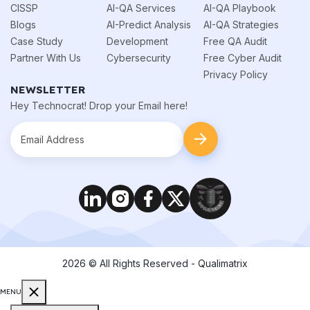
CISSP
AI-QA Services
AI-QA Playbook
Blogs
AI-Predict Analysis
AI-QA Strategies
Case Study
Development
Free QA Audit
Partner With Us
Cybersecurity
Free Cyber Audit
Privacy Policy
NEWSLETTER
Hey Technocrat! Drop your Email here!
2026
© All Rights Reserved - Qualimatrix
MENU