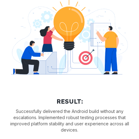
RESULT:
Successfully delivered the Android build without any
escalations. Implemented robust testing processes that
improved platform stability and user experience across all
devices.