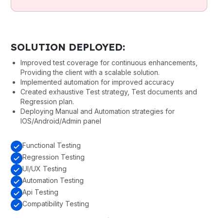
SOLUTION DEPLOYED:
Improved test coverage for continuous enhancements,
Providing the client with a scalable solution.
Implemented automation for improved accuracy
Created exhaustive Test strategy, Test documents and
Regression plan.
Deploying Manual and Automation strategies for
IOS/Android/Admin panel
Functional Testing
Regression Testing
UI/UX Testing
Automation Testing
Api Testing
Compatibility Testing