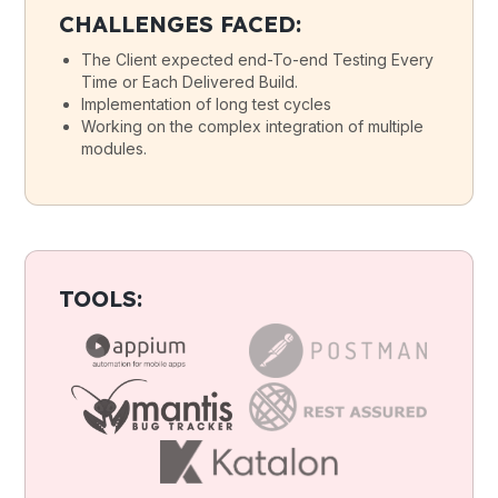
CHALLENGES FACED:
The Client expected end-To-end Testing Every
Time or Each Delivered Build.
Implementation of long test cycles
Working on the complex integration of multiple
modules.
TOOLS: