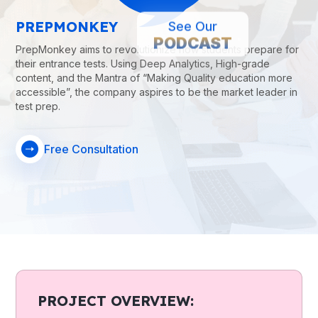
PREPMONKEY
See Our
PODCAST
PrepMonkey aims to revolutionize how students prepare for
their entrance tests. Using Deep Analytics, High-grade
content, and the Mantra of “Making Quality education more
accessible”, the company aspires to be the market leader in
test prep.
Free Consultation
PROJECT OVERVIEW: