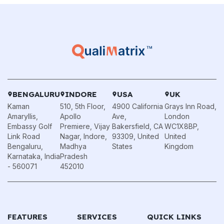
BENGALURU
INDORE
USA
UK
Kaman
510, 5th Floor,
4900 California
Grays Inn Road,
Amaryllis,
Apollo
Ave,
London
Embassy Golf
Premiere, Vijay
Bakersfield, CA
WC1X8BP,
Link Road
Nagar, Indore,
93309, United
United
Bengaluru,
Madhya
States
Kingdom
Karnataka, India
Pradesh
- 560071
452010
FEATURES
SERVICES
QUICK LINKS