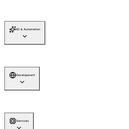
Monitoring
Red Team Simulation
System Hardening
Firewall Review
Adversary Emulation
AI / LLM Security
IAM Security Review
Threat Intelligence
AI & Automation
AI Solutions
AI-Powered Hiring Platform
AI-QA Tool
Development
Development
AI-ML
Web App
Mobile App
Services