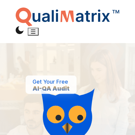
Get Your Free
AI-QA Audit