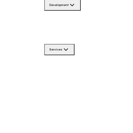
Development
Services