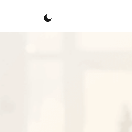
Connect