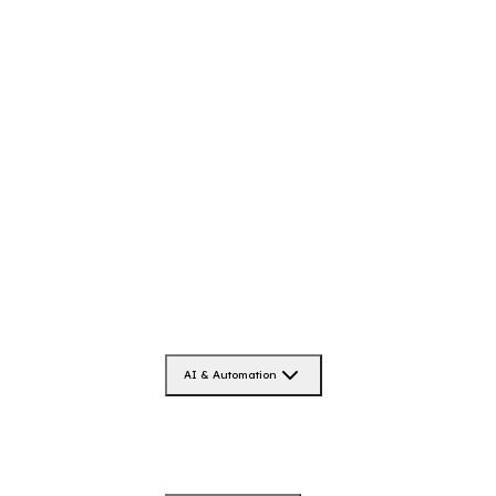
AI & Automation