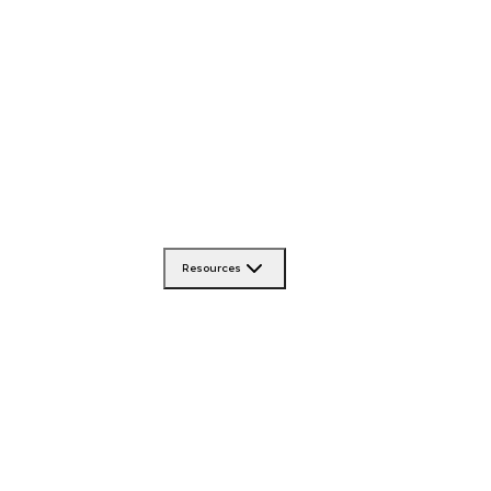
Resources