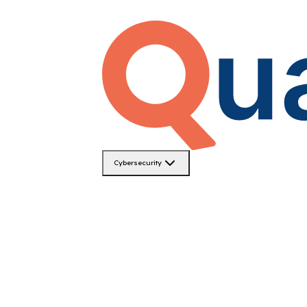
Cybersecurity